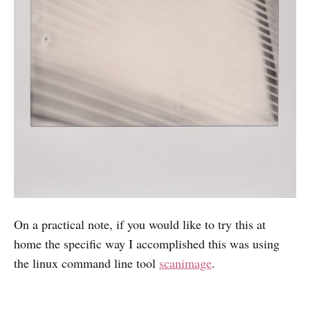
On a practical note, if you would like to try this at
home the specific way I accomplished this was using
the linux command line tool
scanimage
.