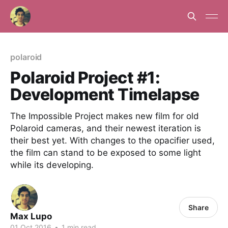
polaroid
Polaroid Project #1:
Development Timelapse
The Impossible Project makes new film for old
Polaroid cameras, and their newest iteration is
their best yet. With changes to the opacifier used,
the film can stand to be exposed to some light
while its developing.
Share
Max Lupo
01 Oct 2016
•
1 min read