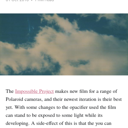
The
Impossible Project
makes new film for a range of
Polaroid cameras, and their newest iteration is their best
yet. With some changes to the opacifier used the film
can stand to be exposed to some light while its
developing. A side-effect of this is that the you can