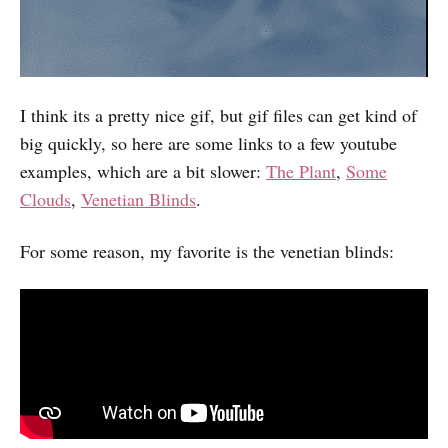
I think its a pretty nice gif, but gif files can get kind of
big quickly, so here are some links to a few youtube
examples, which are a bit slower:
The Plant
,
Some
Clouds
,
Venetian Blinds
.
For some reason, my favorite is the venetian blinds: