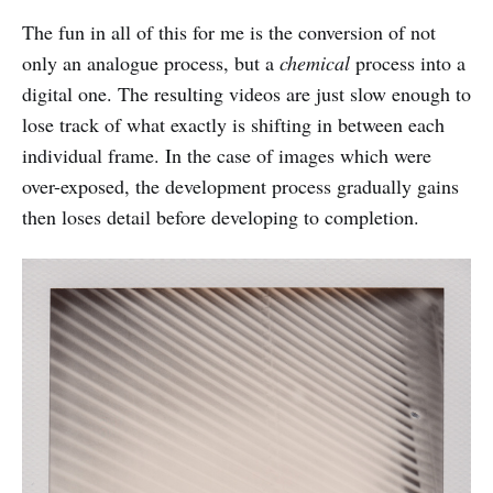
The fun in all of this for me is the conversion of not
only an analogue process, but a
chemical
process into a
digital one. The resulting videos are just slow enough to
lose track of what exactly is shifting in between each
individual frame. In the case of images which were
over-exposed, the development process gradually gains
then loses detail before developing to completion.