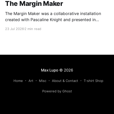
The Margin Maker
The Margin Maker was a collaborative installation
created with Pascaline Knight and presented in
Montreal at Arprim, centre d'essai en art imprimé in
23 Jul 2026
2 min read
2023.
Max Lupo
© 2026
Home
Art
Misc
About & Contact
T-shirt Shop
Powered by Ghost