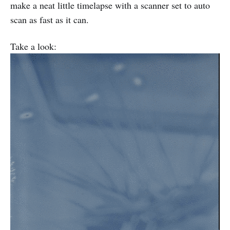
make a neat little timelapse with a scanner set to auto
scan as fast as it can.
Take a look: