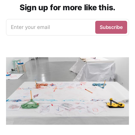
Sign up for more like this.
Enter your email
Subscribe