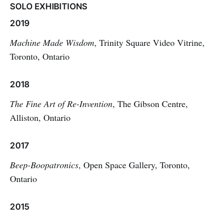
SOLO EXHIBITIONS
2019
Machine Made Wisdom
, Trinity Square Video Vitrine,
Toronto, Ontario
2018
The Fine Art of Re-Invention
, The Gibson Centre,
Alliston, Ontario
2017
Beep-Boopatronics
, Open Space Gallery, Toronto,
Ontario
2015