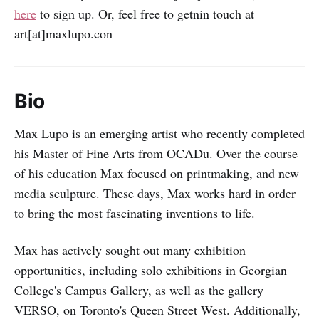
here
to sign up. Or, feel free to getnin touch at
art[at]maxlupo.con
Bio
Max Lupo is an emerging artist who recently completed
his Master of Fine Arts from OCADu. Over the course
of his education Max focused on printmaking, and new
media sculpture. These days, Max works hard in order
to bring the most fascinating inventions to life.
Max has actively sought out many exhibition
opportunities, including solo exhibitions in Georgian
College's Campus Gallery, as well as the gallery
VERSO, on Toronto's Queen Street West. Additionally,