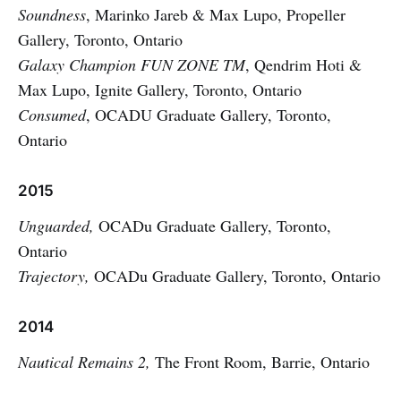
Soundness
, Marinko Jareb & Max Lupo, Propeller
Gallery, Toronto, Ontario
Galaxy Champion FUN ZONE TM
, Qendrim Hoti &
Max Lupo, Ignite Gallery, Toronto, Ontario
Consumed
, OCADU Graduate Gallery, Toronto,
Ontario
2015
Unguarded,
OCADu Graduate Gallery, Toronto,
Ontario
Trajectory,
OCADu Graduate Gallery, Toronto, Ontario
2014
Nautical Remains 2,
The Front Room, Barrie, Ontario