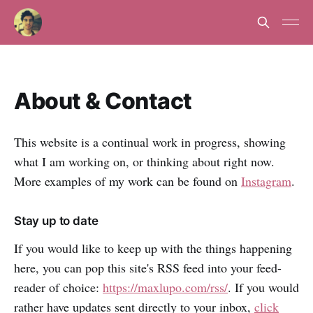
About & Contact
This website is a continual work in progress, showing
what I am working on, or thinking about right now.
More examples of my work can be found on
Instagram
.
Stay up to date
If you would like to keep up with the things happening
here, you can pop this site's RSS feed into your feed-
reader of choice:
https://maxlupo.com/rss/
. If you would
rather have updates sent directly to your inbox,
click