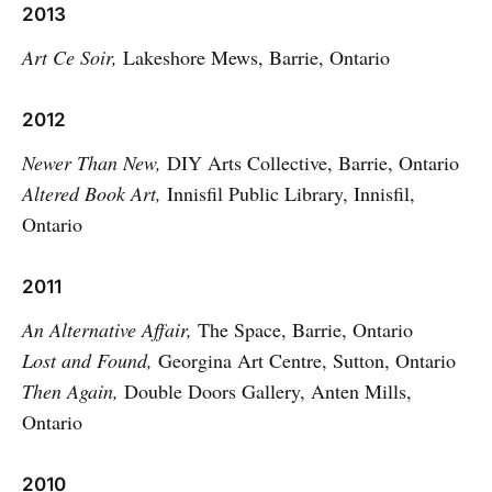
2013
Art Ce Soir,
Lakeshore Mews, Barrie, Ontario
2012
Newer Than New,
DIY Arts Collective, Barrie, Ontario
Altered Book Art,
Innisfil Public Library, Innisfil,
Ontario
2011
An Alternative Affair,
The Space, Barrie, Ontario
Lost and Found,
Georgina Art Centre, Sutton, Ontario
Then Again,
Double Doors Gallery, Anten Mills,
Ontario
2010