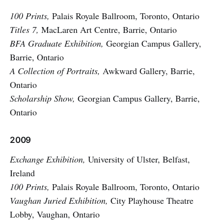
100 Prints,
Palais Royale Ballroom, Toronto, Ontario
Titles 7,
MacLaren Art Centre, Barrie, Ontario
BFA Graduate Exhibition,
Georgian Campus Gallery,
Barrie, Ontario
A Collection of Portraits,
Awkward Gallery, Barrie,
Ontario
Scholarship Show,
Georgian Campus Gallery, Barrie,
Ontario
2009
Exchange Exhibition,
University of Ulster, Belfast,
Ireland
100 Prints,
Palais Royale Ballroom, Toronto, Ontario
Vaughan Juried Exhibition,
City Playhouse Theatre
Lobby, Vaughan, Ontario