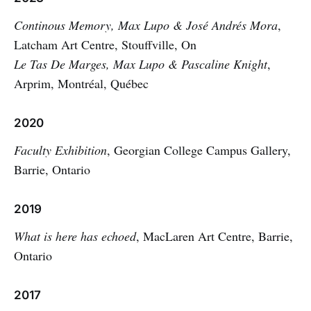
Continous Memory, Max Lupo & José Andrés Mora
,
Latcham Art Centre, Stouffville, On
Le Tas De Marges, Max Lupo & Pascaline Knight
,
Arprim, Montréal, Québec
2020
Faculty Exhibition
, Georgian College Campus Gallery,
Barrie, Ontario
2019
What is here has echoed
, MacLaren Art Centre, Barrie,
Ontario
2017