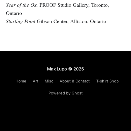
Year of the Ox,
PROOF Studio Gallery, Toronto,
Ontario
Starting Point
Gibson Center, Alliston, Ontario
Max Lupo
© 2026
Home
Art
Misc
About & Contact
T-shirt Shop
Powered by Ghost