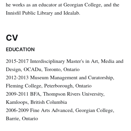
he works as an educator at Georgian College, and the
Innisfil Public Library and Idealab.
CV
EDUCATION
2015-2017 Interdisciplinary Master's in Art, Media and
Design, OCADu, Toronto, Ontario
2012-2013 Museum Management and Curatorship,
Fleming College, Peterborough, Ontario
2009-2011 BFA, Thompson Rivers University,
Kamloops, British Columbia
2006-2009 Fine Arts Advanced, Georgian College,
Barrie, Ontario