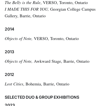
The Belly is the Rule
, VERSO, Toronto, Ontario
I MADE THIS FOR YOU,
Georgian College Campus
Gallery, Barrie, Ontario
2014
Objects of Note,
VERSO, Toronto, Ontario
2013
Objects of Note,
Awkward Stage, Barrie, Ontario
2012
Lost Cities
, Bohemia, Barrie, Ontario
SELECTED DUO & GROUP EXHIBITIONS
2023