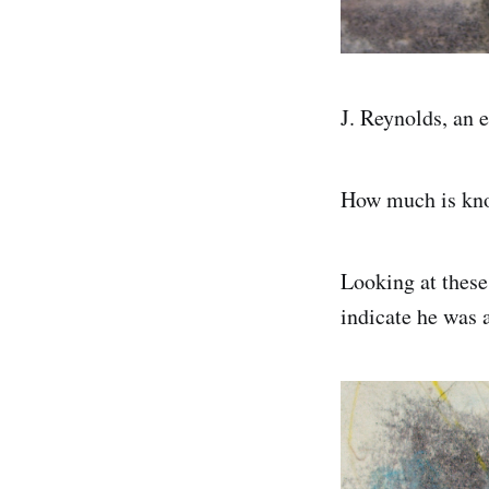
J. Reynolds, an 
How much is kno
Looking at these
indicate he was 