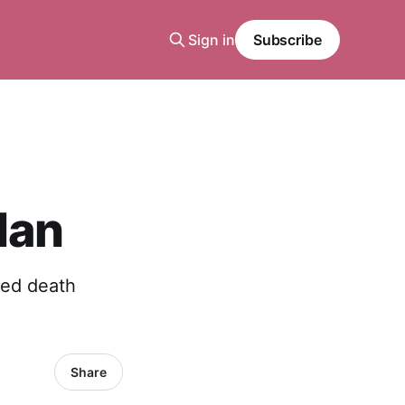
Sign in
Subscribe
Man
ted death
Share