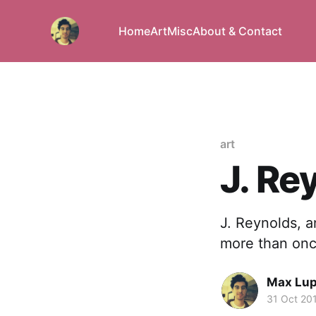
Home
Art
Misc
About & Contact
art
J. Re
J. Reynolds, a
more than onc
Max Lu
31 Oct 20