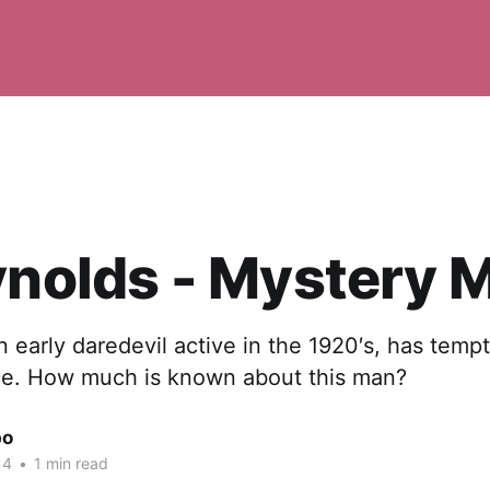
ynolds - Mystery 
n early daredevil active in the 1920′s, has temp
e. How much is known about this man?
po
14
•
1 min read