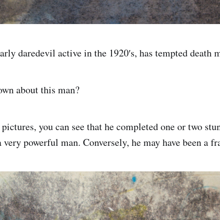
early daredevil active in the 1920′s, has tempted death 
wn about this man?
 pictures, you can see that he completed one or two stun
a very powerful man. Conversely, he may have been a fr