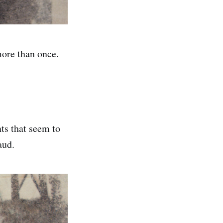
more than once.
ts that seem to
aud.